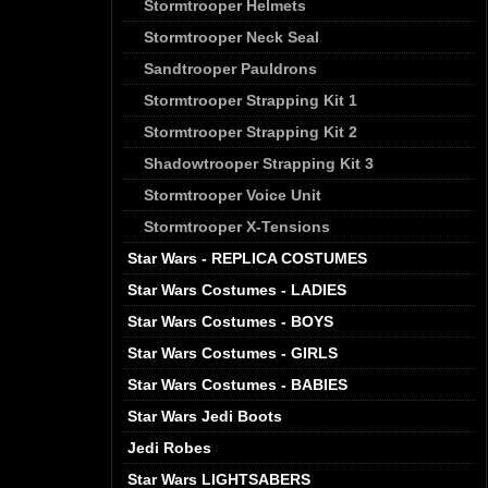
Stormtrooper Helmets
Stormtrooper Neck Seal
Sandtrooper Pauldrons
Stormtrooper Strapping Kit 1
Stormtrooper Strapping Kit 2
Shadowtrooper Strapping Kit 3
Stormtrooper Voice Unit
Stormtrooper X-Tensions
Star Wars - REPLICA COSTUMES
Star Wars Costumes - LADIES
Star Wars Costumes - BOYS
Star Wars Costumes - GIRLS
Star Wars Costumes - BABIES
Star Wars Jedi Boots
Jedi Robes
Star Wars LIGHTSABERS