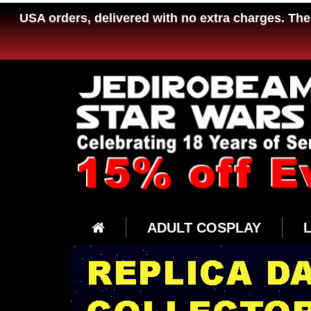
USA orders, delivered with no extra charges. The 
ADULT COSPLAY