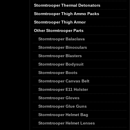
Stormtrooper Thermal Detonators
Stormtrooper Thigh Ammo Packs
Stormtrooper Thigh Armor
Other Stormtrooper Parts
Stormtrooper Balaclava
Stormtrooper Binoculars
Stormtrooper Blasters
Stormtrooper Bodysuit
Stormtrooper Boots
Stormtrooper Canvas Belt
Stormtrooper E11 Holster
Stormtrooper Gloves
Stormtrooper Glue Guns
Stormtrooper Helmet Bag
Stormtrooper Helmet Lenses