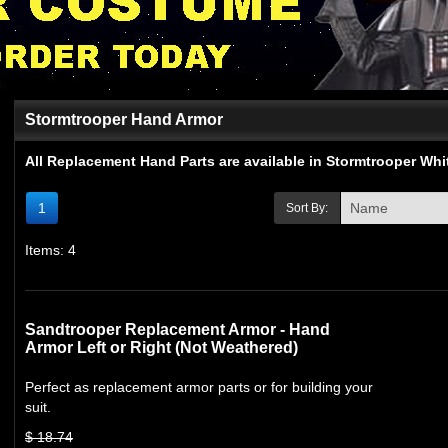
Stormtrooper Hand Armor
All Replacement Hand Parts are available in Stormtrooper Wh
1
Sort By:
Items: 4
Sandtrooper Replacement Armor - Hand
Armor Left or Right (Not Weathered)
Perfect as replacement armor parts or for building your
suit.
$ 18.74