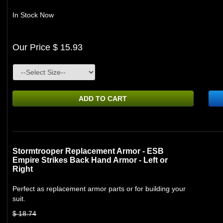
In Stock Now
Our Price $ 15.93
ADD TO CART
Stormtrooper Replacement Armor - ESB
Empire Strikes Back Hand Armor - Left or
Right
Perfect as replacement armor parts or for building your
suit.
$ 18.74