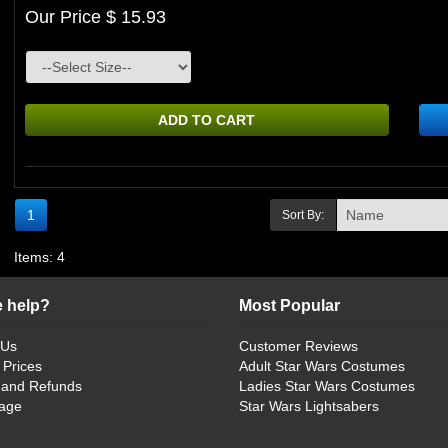
Our Price $ 15.93
ADD TO CART
1
Sort By:
Items: 4
 help?
Most Popular
 Us
Customer Reviews
 Prices
Adult Star Wars Costumes
 and Refunds
Ladies Star Wars Costumes
age
Star Wars Lightsabers