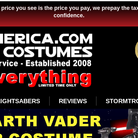
price you see is the price you pay, we prepay the ta
confidence.
LIGHTSABERS
REVIEWS
STORMTR