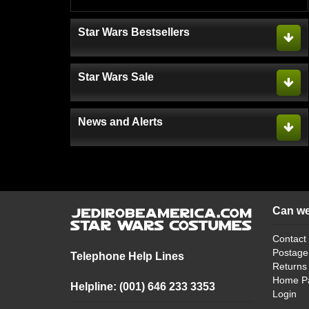
Star Wars Bestsellers
Star Wars Sale
News and Alerts
Can we
Contact
Postage
Telephone Help Lines
Returns
Home P
Helpline: (001) 646 233 3353
Login