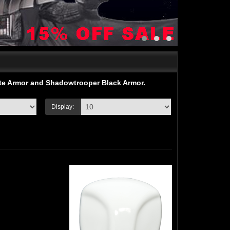
ite Armor and Shadowtrooper Black Armor.
Display: