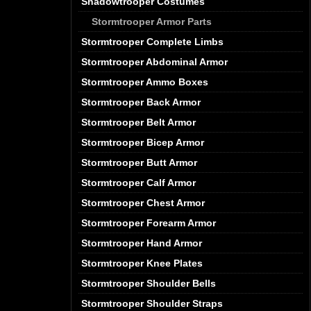
Shadowtrooper Costumes
Stormtrooper Armor Parts
Stormtrooper Complete Limbs
Stormtrooper Abdominal Armor
Stormtrooper Ammo Boxes
Stormtrooper Back Armor
Stormtrooper Belt Armor
Stormtrooper Bicep Armor
Stormtrooper Butt Armor
Stormtrooper Calf Armor
Stormtrooper Chest Armor
Stormtrooper Forearm Armor
Stormtrooper Hand Armor
Stormtrooper Knee Plates
Stormtrooper Shoulder Bells
Stormtrooper Shoulder Straps