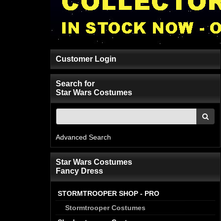
Customer Login
Search for
Star Wars Costumes
Advanced Search
Star Wars Costumes
Fancy Dress
STORMTROOPER SHOP - PRO
Stormtrooper Costumes