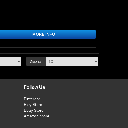
MORE INFO
Display:
Follow Us
Pinterest
Etsy Store
Ebay Store
Amazon Store