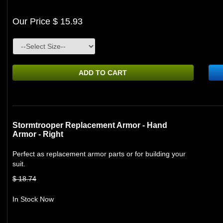
Our Price $ 15.93
ADD TO CART
Stormtrooper Replacement Armor - Hand
Armor - Right
Perfect as replacement armor parts or for building your
suit.
$ 18.74
In Stock Now