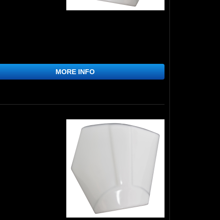
MORE INFO