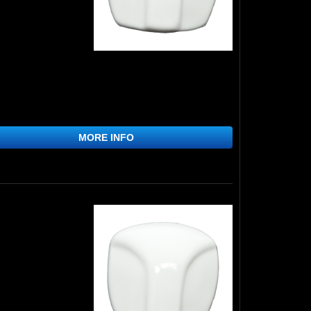
MORE INFO