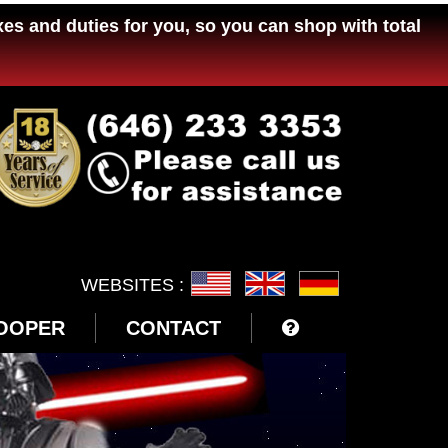
xes and duties for you, so you can shop with total
WEBSITES :
OOPER
CONTACT