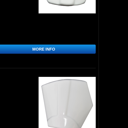
MORE INFO