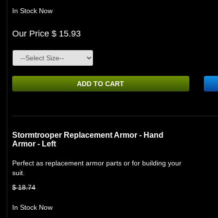
In Stock Now
Our Price $ 15.93
ADD TO CART
Stormtrooper Replacement Armor - Hand
Armor - Left
Perfect as replacement armor parts or for building your
suit.
$ 18.74
In Stock Now