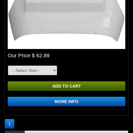
Our Price $ 62.89
ADD TO CART
MORE INFO
1