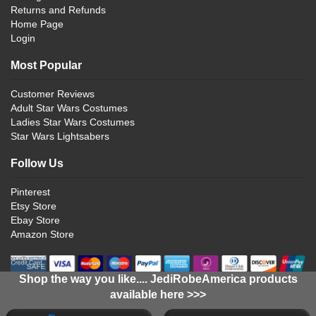
Returns and Refunds
Home Page
Login
Most Popular
Customer Reviews
Adult Star Wars Costumes
Ladies Star Wars Costumes
Star Wars Lightsabers
Follow Us
Pinterest
Etsy Store
Ebay Store
Amazon Store
Shop the way you like.... JediRobeAmerica products
available here >>>