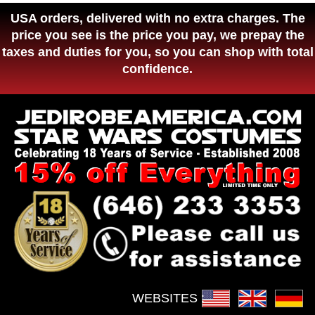
USA orders, delivered with no extra charges. The
price you see is the price you pay, we prepay the
taxes and duties for you, so you can shop with total
confidence.
WEBSITES :