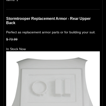
Stormtrooper Replacement Armor - Rear Upper
Back
Perfect as replacement armor parts or for building your suit.
$ 73.99
In Stock Now