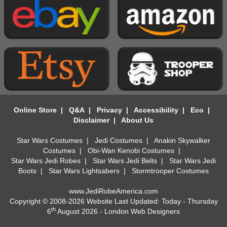
Online Store
|
Q&A
|
Privacy
|
Accessibility
|
Eco
|
Disclaimer
|
About Us
Star Wars Costumes
|
Jedi Costumes
|
Anakin Skywalker
Costumes
|
Obi-Wan Kenobi Costumes
|
Star Wars Jedi Robes
|
Star Wars Jedi Belts
|
Star Wars Jedi
Boots
|
Star Wars Lightsabers
|
Stormtrooper Costumes
www.JediRobeAmerica.com
Copyright © 2008-2026 Website Last Updated: Today - Thursday
th
6
August 2026 -
London Web Designers