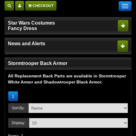
CHECKOUT
Toggl
navig
Star Wars Costumes
Fancy Dress
News and Alerts
Stormtrooper Back Armor
All Replacement Back Parts are available in Stormtrooper
White Armor and Shadowtrooper Black Armor.
1
Sort By:
Display:
Items: 1