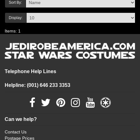
Sort By:
Display:
Items: 1
Telephone Help Lines
Helpline: (001) 646 233 3353
Can we help?
Contact Us
Postage Prices