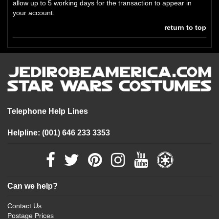
allow up to 5 working days for the transaction to appear in
your account.
return to top
Telephone Help Lines
Helpline: (001) 646 233 3353
Can we help?
Contact Us
Postage Prices