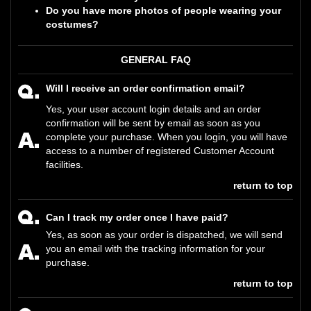
Do you have more photos of people wearing your
costumes?
GENERAL FAQ
Will I receive an order confirmation email?
Yes, your user account login details and an order
confirmation will be sent by email as soon as you
complete your purchase. When you login, you will have
access to a number of registered Customer Account
facilities.
return to top
Can I track my order once I have paid?
Yes, as soon as your order is dispatched, we will send
you an email with the tracking information for your
purchase.
return to top