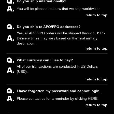
Do you ship internationally?
You will be pleased to know that we ship worldwide.
return to top
Do you ship to APO/FPO addresses?
Yes, all APO/FPO orders will be shipped through USPS.
Delivery times may vary based on the final military
destination.
return to top
What currency can I use to pay?
All of our transactions are conducted in US Dollars
(USD).
return to top
I have forgotten my password and cannot login.
Please contact us for a reminder by clicking
HERE
.
return to top