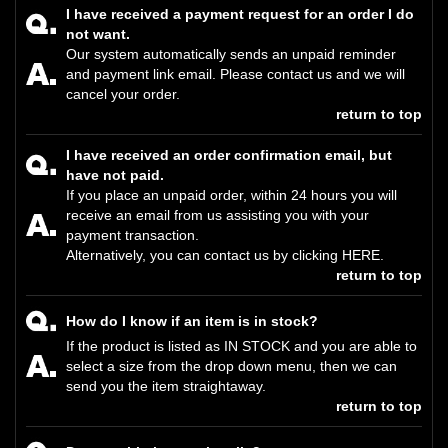
I have received a payment request for an order I do
not want.
Our system automatically sends an unpaid reminder
and payment link email. Please contact us and we will
cancel your order.
return to top
I have received an order confirmation email, but
have not paid.
If you place an unpaid order, within 24 hours you will
receive an email from us assisting you with your
payment transaction.
Alternatively, you can contact us by clicking
HERE
.
return to top
How do I know if an item is in stock?
If the product is listed as IN STOCK and you are able to
select a size from the drop down menu, then we can
send you the item straightaway.
return to top