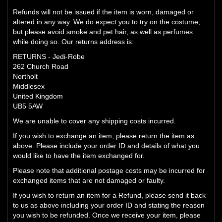
Refunds will not be issued if the item is worn, damaged or
altered in any way. We do expect you to try on the costume,
but please avoid smoke and pet hair, as well as perfumes
while doing so. Our returns address is:
RETURNS - Jedi-Robe
262 Church Road
Northolt
Middlesex
United Kingdom
UB5 5AW
We are unable to cover any shipping costs incurred.
If you wish to exchange an item, please return the item as
above. Please include your order ID and details of what you
would like to have the item exchanged for.
Please note that additional postage costs may be incurred for
exchanged items that are not damaged or faulty.
If you wish to return an item for a Refund, please send it back
to us as above including your order ID and stating the reason
you wish to be refunded. Once we receive your item, please