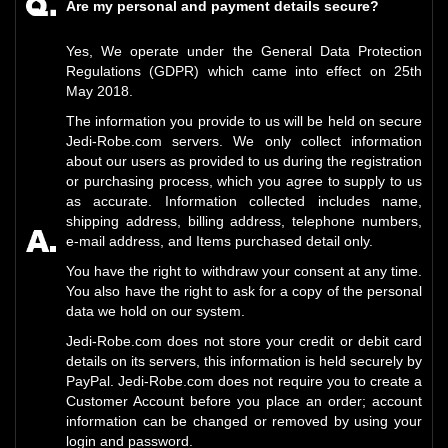
Are my personal and payment details secure?
Yes, We operate under the General Data Protection
Regulations (GDPR) which came into effect on 25th
May 2018.
The information you provide to us will be held on secure
Jedi-Robe.com servers. We only collect information
about our users as provided to us during the registration
or purchasing process, which you agree to supply to us
as accurate. Information collected includes name,
shipping address, billing address, telephone numbers,
e-mail address, and Items purchased detail only.
You have the right to withdraw your consent at any time.
You also have the right to ask for a copy of the personal
data we hold on our system.
Jedi-Robe.com does not store your credit or debit card
details on its servers, this information is held securely by
PayPal. Jedi-Robe.com does not require you to create a
Customer Account before you place an order; account
information can be changed or removed by using your
login and password.