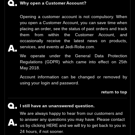
Why open a Customer Account?
Opening a customer account is not compulsory. When
you open a Customer Account, you can save time when
placing an order, see the status of past orders and track
them from within the Customer Account, and
occasionally receive the latest news on products,
services, and events at Jedi-Robe.com.
We operate under the General Data Protection
Regulations (GDPR) which came into effect on 25th
May 2018.
Account information can be changed or removed by
using your login and password.
return to top
I still have an unanswered question.
We are always happy to hear from our customers and
to answer any questions you may have. Please contact
us by clicking
HERE
and we will try to get back to you in
24 hours, if not sooner.