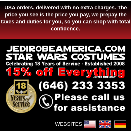
USA orders, delivered with no extra charges. The
price you see is the price you pay, we prepay the
taxes and duties for you, so you can shop with total
confidence.
WEBSITES :