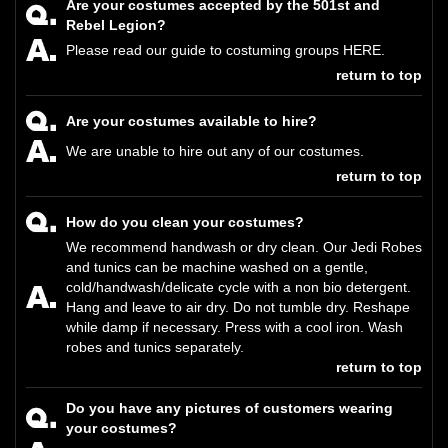
Are your costumes accepted by the 501st and
Rebel Legion?
Please read our guide to costuming groups
HERE
.
return to top
Are your costumes available to hire?
We are unable to hire out any of our costumes.
return to top
How do you clean your costumes?
We recommend handwash or dry clean. Our Jedi Robes
and tunics can be machine washed on a gentle,
cold/handwash/delicate cycle with a non bio detergent.
Hang and leave to air dry. Do not tumble dry. Reshape
while damp if necessary. Press with a cool iron. Wash
robes and tunics separately.
return to top
Do you have any pictures of customers wearing
your costumes?