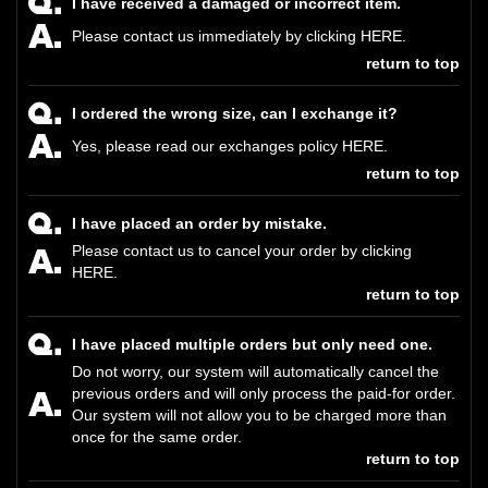
I have received a damaged or incorrect item.
Please contact us immediately by clicking
HERE
.
return to top
I ordered the wrong size, can I exchange it?
Yes, please read our exchanges policy
HERE
.
return to top
I have placed an order by mistake.
Please contact us to cancel your order by clicking
HERE.
return to top
I have placed multiple orders but only need one.
Do not worry, our system will automatically cancel the
previous orders and will only process the paid-for order.
Our system will not allow you to be charged more than
once for the same order.
return to top