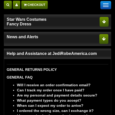
CHECKOUT
Toggl
navig
Star Wars Costumes
Fancy Dress
News and Alerts
Help and Assistance at JediRobeAmerica.com
GENERAL RETURNS POLICY
GENERAL FAQ
Will I receive an order confirmation email?
Can I track my order once I have paid?
Are my personal and payment details secure?
What payment types do you accept?
When can I expect my order to arrive?
I ordered the wrong size, can I exchange it?