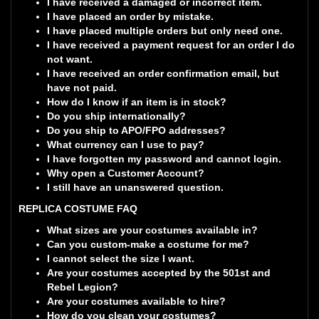
I have received a damaged or incorrect item.
I have placed an order by mistake.
I have placed multiple orders but only need one.
I have received a payment request for an order I do
not want.
I have received an order confirmation email, but
have not paid.
How do I know if an item is in stock?
Do you ship internationally?
Do you ship to APO/FPO addresses?
What currency can I use to pay?
I have forgotten my password and cannot login.
Why open a Customer Account?
I still have an unanswered question.
REPLICA COSTUME FAQ
What sizes are your costumes available in?
Can you custom-make a costume for me?
I cannot select the size I want.
Are your costumes accepted by the 501st and
Rebel Legion?
Are your costumes available to hire?
How do you clean your costumes?