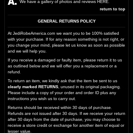
We have a gallery of photos and reviews
HERE
.
return to top
GENERAL RETURNS POLICY
At JediRobeAmerica.com we want you to be 100% satisfied
with your purchase. If for any reason something is not right, or
you change your mind, please let us know as soon as possible
and we will help you.
If you receive a damaged or faulty item, please return it to us
as outlined below and we will offer you a replacement or a
refund.
To return an item, we kindly ask that the item be sent to us
clearly marked RETURNS
, unused in its original packaging.
Please include a copy of your order and order ID plus any
instructions you wish us to carry out.
Returns should be received within 30 days of purchase.
Refunds are not issued after 30 days. If we receive your return
after 30 days from the date of purchase, you may choose to
receive a store credit or exchange for another item of equal or
lesser value.