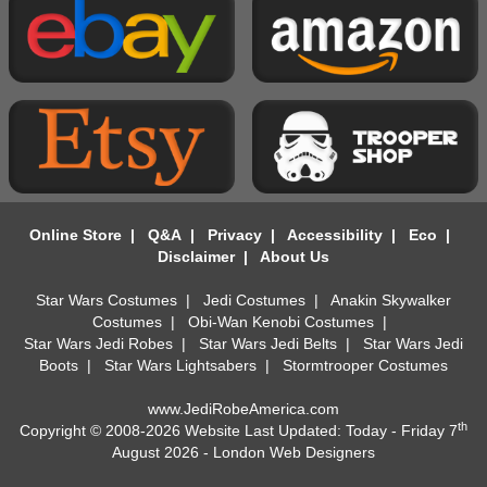
Online Store
|
Q&A
|
Privacy
|
Accessibility
|
Eco
|
Disclaimer
|
About Us
Star Wars Costumes
|
Jedi Costumes
|
Anakin Skywalker
Costumes
|
Obi-Wan Kenobi Costumes
|
Star Wars Jedi Robes
|
Star Wars Jedi Belts
|
Star Wars Jedi
Boots
|
Star Wars Lightsabers
|
Stormtrooper Costumes
www.JediRobeAmerica.com
th
Copyright © 2008-2026 Website Last Updated: Today - Friday 7
August 2026 -
London Web Designers