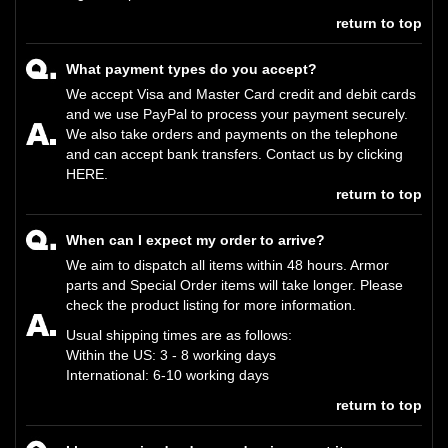
return to top
What payment types do you accept?
We accept Visa and Master Card credit and debit cards
and we use PayPal to process your payment securely.
We also take orders and payments on the telephone
and can accept bank transfers. Contact us by clicking
HERE
.
return to top
When can I expect my order to arrive?
We aim to dispatch all items within 48 hours. Armor
parts and Special Order items will take longer. Please
check the product listing for more information.
Usual shipping times are as follows:
Within the US: 3 - 8 working days
International: 6-10 working days
return to top