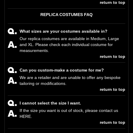
return to top
REPLICA COSTUMES FAQ
What sizes are your costumes available in?
Our replica costumes are available in Medium, Large
and XL. Please check each individual costume for
measurements.
return to top
Can you custom-make a costume for me?
We are a retailer and are unable to offer any bespoke
tailoring or modifications.
return to top
I cannot select the size I want.
If the size you want is out of stock, please contact us
HERE
.
return to top