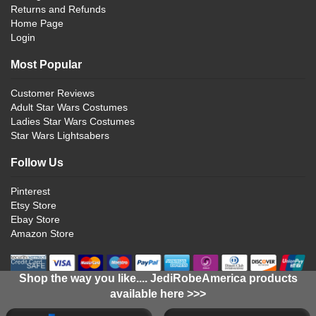
Returns and Refunds
Home Page
Login
Most Popular
Customer Reviews
Adult Star Wars Costumes
Ladies Star Wars Costumes
Star Wars Lightsabers
Follow Us
Pinterest
Etsy Store
Ebay Store
Amazon Store
Shop the way you like.... JediRobeAmerica products
available here >>>