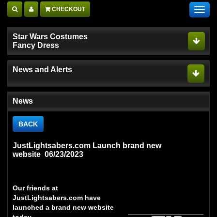
CHECKOUT
Toggl
navig
Star Wars Costumes
Fancy Dress
News and Alerts
News
BACK
JustLightsabers.com Launch brand new
website 06/23/2023
Our friends at
JustLightsabers.com
have
launched a brand new website
today.