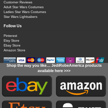
Customer Reviews
Adult Star Wars Costumes
Ladies Star Wars Costumes
Star Wars Lightsabers
Follow Us
Pinterest
Etsy Store
Ebay Store
Amazon Store
Shop the way you like.... JediRobeAmerica products
available here >>>