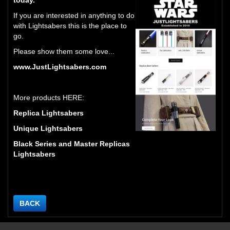
If you are interested in anything to do
with Lightsabers this is the place to
go.
Please show them some love...
www.JustLightsabers.com
More products HERE:
Replica Lightsabers
Unique Lightsabers
Black Series and Master Replicas
Lightsabers
BACK