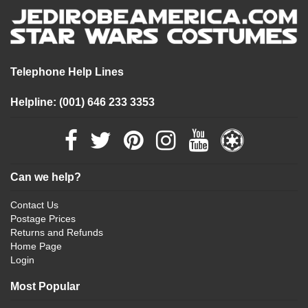
Telephone Help Lines
Helpline: (001) 646 233 3353
Can we help?
Contact Us
Postage Prices
Returns and Refunds
Home Page
Login
Most Popular