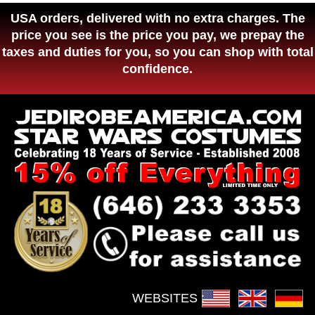
USA orders, delivered with no extra charges. The
price you see is the price you pay, we prepay the
taxes and duties for you, so you can shop with total
confidence.
WEBSITES :