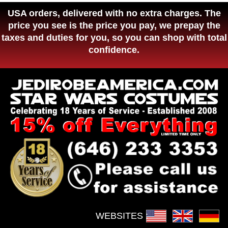
USA orders, delivered with no extra charges. The
price you see is the price you pay, we prepay the
taxes and duties for you, so you can shop with total
confidence.
WEBSITES :