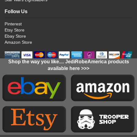
Follow Us
Pinterest
Etsy Store
Ebay Store
Amazon Store
Shop the way you like.... JediRobeAmerica products
available here >>>