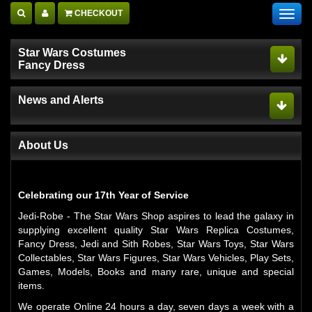
CHECKOUT
Toggl
navig
Star Wars Costumes
Fancy Dress
News and Alerts
About Us
Celebrating our 17th Year of Service
Jedi-Robe - The Star Wars Shop aspires to lead the galaxy in
supplying excellent quality Star Wars Replica Costumes,
Fancy Dress, Jedi and Sith Robes, Star Wars Toys, Star Wars
Collectables, Star Wars Figures, Star Wars Vehicles, Play Sets,
Games, Models, Books and many rare, unique and special
items.
We operate Online 24 hours a day, seven days a week with a