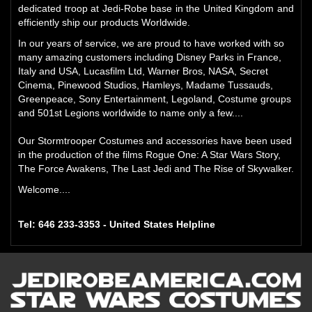
dedicated troop at Jedi-Robe base in the United Kingdom and
efficiently ship our products Worldwide.
In our years of service, we are proud to have worked with so
many amazing customers including Disney Parks in France,
Italy and USA, Lucasfilm Ltd, Warner Bros, NASA, Secret
Cinema, Pinewood Studios, Hamleys, Madame Tussauds,
Greenpeace, Sony Entertainment, Legoland, Costume groups
and 501st Legions worldwide to name only a few....
Our Stormtrooper Costumes and accessories have been used
in the production of the films Rogue One: A Star Wars Story,
The Force Awakens, The Last Jedi and The Rise of Skywalker.
Welcome....
Tel: 646 233-3353 - United States Helpline