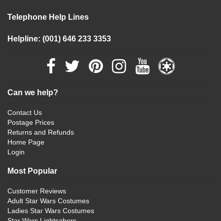
Telephone Help Lines
Helpline: (001) 646 233 3353
Can we help?
Contact Us
Postage Prices
Returns and Refunds
Home Page
Login
Most Popular
Customer Reviews
Adult Star Wars Costumes
Ladies Star Wars Costumes
Star Wars Lightsabers