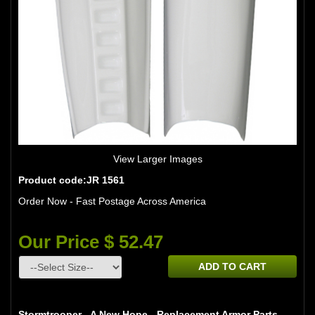
View Larger Images
Product code:JR 1561
Order Now - Fast Postage Across America
Our Price $ 52.47
ADD TO CART
Stormtrooper - A New Hope - Replacement Armor Parts