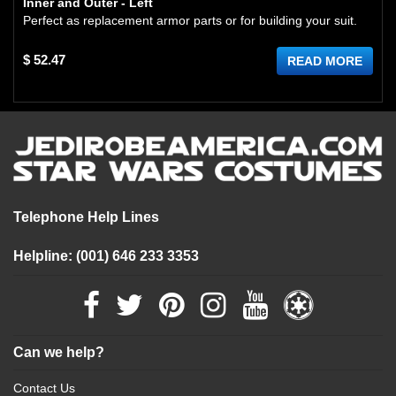
Inner and Outer - Left
Perfect as replacement armor parts or for building your suit.
$ 52.47
READ MORE
Telephone Help Lines
Helpline: (001) 646 233 3353
Can we help?
Contact Us