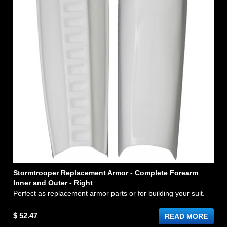
Stormtrooper Replacement Armor - Complete Forearm
Inner and Outer - Right
Perfect as replacement armor parts or for building your suit.
$ 52.47
READ MORE