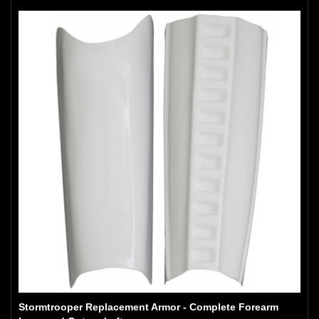
Stormtrooper Replacement Armor - Complete Forearm