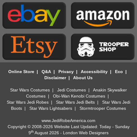
Online Store
|
Q&A
|
Privacy
|
Accessibility
|
Eco
|
Disclaimer
|
About Us
Star Wars Costumes
|
Jedi Costumes
|
Anakin Skywalker
Costumes
|
Obi-Wan Kenobi Costumes
|
Star Wars Jedi Robes
|
Star Wars Jedi Belts
|
Star Wars Jedi
Boots
|
Star Wars Lightsabers
|
Stormtrooper Costumes
www.JediRobeAmerica.com
Copyright © 2008-2026 Website Last Updated: Today - Sunday
th
9
August 2026 -
London Web Designers