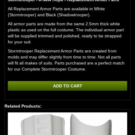
All Replacement Armor Parts are available in White
(Stormtrooper) and Black (Shadowtrooper).
All armor parts are made from the same 2.5mm thick white
plastic as used on the full costume. The individual armor part
will be supplied trimmed and polished, ready to be strapped
for your suit.
Stormtrooper Replacement Armor Parts are created from
molds and may differ slightly from time to time. Not all parts
will fit all makes of suits. Parts purchased are a perfect match
for our Complete Stormtrooper Costume.
ADD TO CART
Related Products: