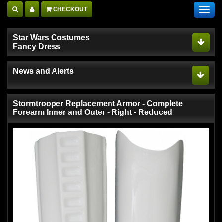
CHECKOUT
Toggl
navig
Star Wars Costumes
Fancy Dress
News and Alerts
Stormtrooper Replacement Armor - Complete
Forearm Inner and Outer - Right - Reduced