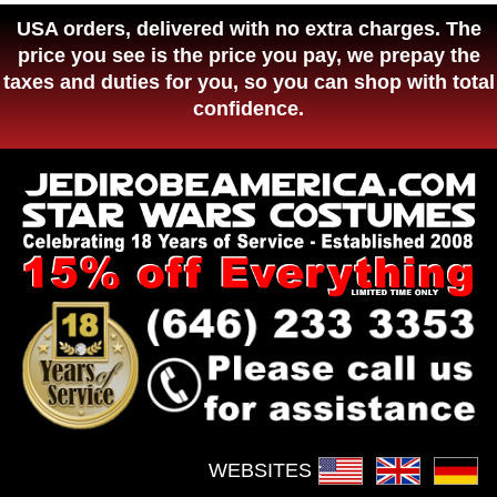
USA orders, delivered with no extra charges. The
price you see is the price you pay, we prepay the
taxes and duties for you, so you can shop with total
confidence.
WEBSITES :