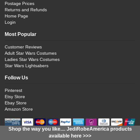
Postage Prices
Returns and Refunds
Home Page
Login
Most Popular
Customer Reviews
Adult Star Wars Costumes
Ladies Star Wars Costumes
Star Wars Lightsabers
Follow Us
Pinterest
Etsy Store
Ebay Store
Amazon Store
Shop the way you like.... JediRobeAmerica products
available here >>>