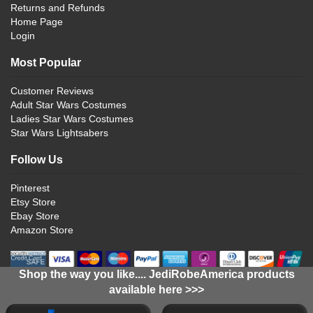
Returns and Refunds
Home Page
Login
Most Popular
Customer Reviews
Adult Star Wars Costumes
Ladies Star Wars Costumes
Star Wars Lightsabers
Follow Us
Pinterest
Etsy Store
Ebay Store
Amazon Store
Shop the way you like.... JediRobeAmerica products
available here >>>