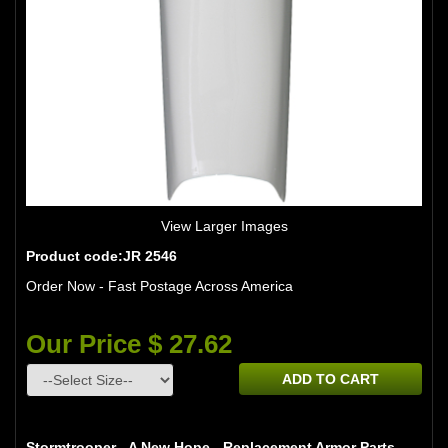
View Larger Images
Product code:JR 2546
Order Now - Fast Postage Across America
Our Price $ 27.62
ADD TO CART
Stormtrooper - A New Hope - Replacement Armor Parts