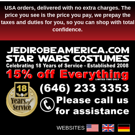
USA orders, delivered with no extra charges. The
price you see is the price you pay, we prepay the
taxes and duties for you, so you can shop with total
confidence.
WEBSITES :