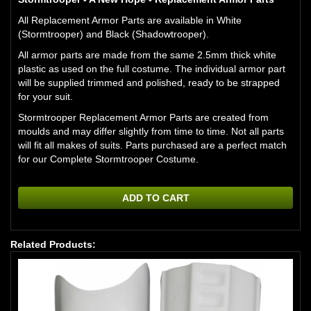
All Replacement Armor Parts are available in White
(Stormtrooper) and Black (Shadowtrooper).
All armor parts are made from the same 2.5mm thick white
plastic as used on the full costume. The individual armor part
will be supplied trimmed and polished, ready to be strapped
for your suit.
Stormtrooper Replacement Armor Parts are created from
moulds and may differ slightly from time to time. Not all parts
will fit all makes of suits. Parts purchased are a perfect match
for our
Complete Stormtrooper Costume.
ADD TO CART
Related Products: