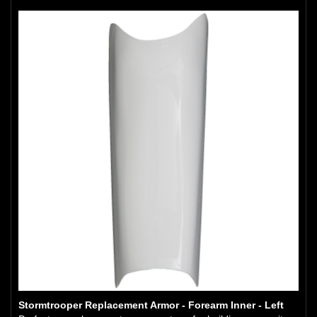
Stormtrooper Replacement Armor - Forearm Inner - Left