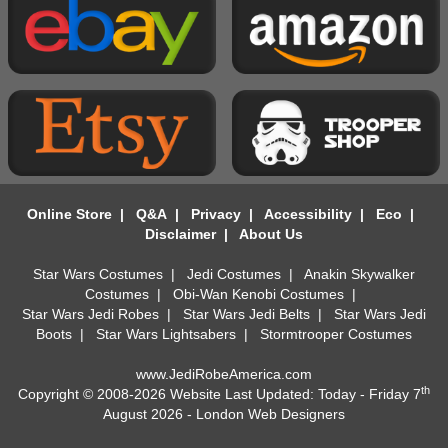
Online Store
|
Q&A
|
Privacy
|
Accessibility
|
Eco
|
Disclaimer
|
About Us
Star Wars Costumes
|
Jedi Costumes
|
Anakin Skywalker
Costumes
|
Obi-Wan Kenobi Costumes
|
Star Wars Jedi Robes
|
Star Wars Jedi Belts
|
Star Wars Jedi
Boots
|
Star Wars Lightsabers
|
Stormtrooper Costumes
www.JediRobeAmerica.com
th
Copyright © 2008-2026 Website Last Updated: Today - Friday 7
August 2026 -
London Web Designers