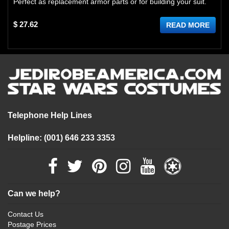
Perfect as replacement armor parts or for building your suit.
$ 27.62
READ MORE
Telephone Help Lines
Helpline: (001) 646 233 3353
Can we help?
Contact Us
Postage Prices