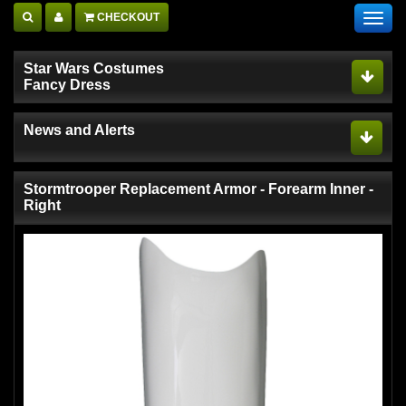
CHECKOUT
Toggl
navig
Star Wars Costumes
Fancy Dress
News and Alerts
Stormtrooper Replacement Armor - Forearm Inner -
Right