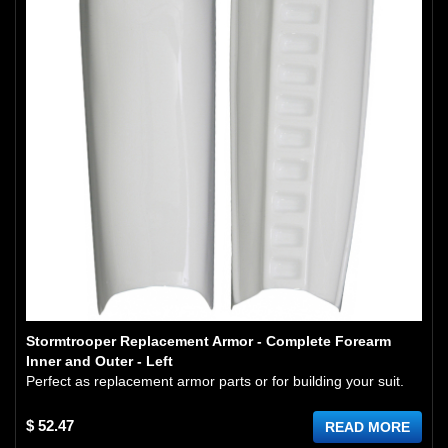
Stormtrooper Replacement Armor - Complete Forearm
Inner and Outer - Left
Perfect as replacement armor parts or for building your suit.
$ 52.47
READ MORE