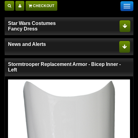
CHECKOUT
Toggl
navig
Star Wars Costumes
Fancy Dress
News and Alerts
Stormtrooper Replacement Armor - Bicep Inner -
Left