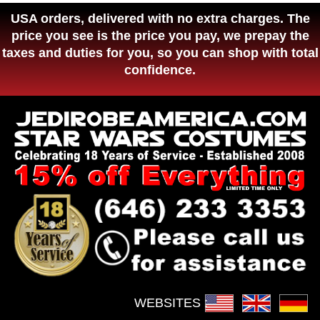
USA orders, delivered with no extra charges. The
price you see is the price you pay, we prepay the
taxes and duties for you, so you can shop with total
confidence.
WEBSITES :