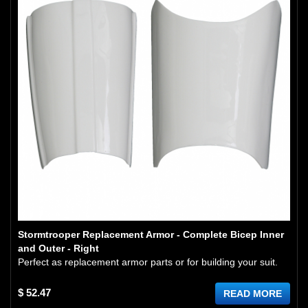
Stormtrooper Replacement Armor - Complete Bicep Inner
and Outer - Right
Perfect as replacement armor parts or for building your suit.
$ 52.47
READ MORE