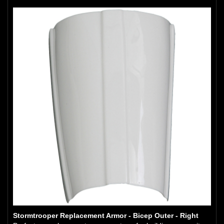
Stormtrooper Replacement Armor - Bicep Outer - Right