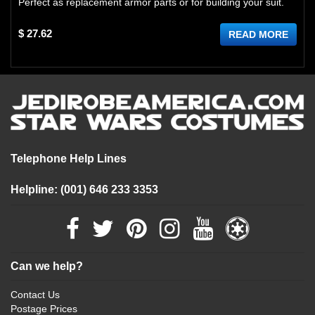
Perfect as replacement armor parts or for building your suit.
$ 27.62
READ MORE
Telephone Help Lines
Helpline: (001) 646 233 3353
Can we help?
Contact Us
Postage Prices