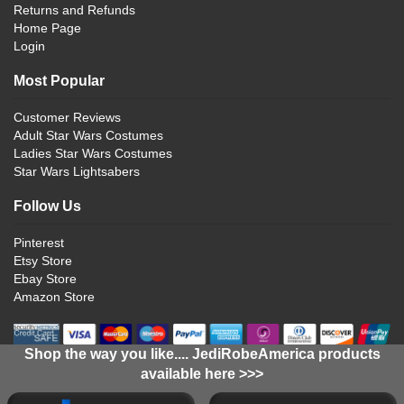
Returns and Refunds
Home Page
Login
Most Popular
Customer Reviews
Adult Star Wars Costumes
Ladies Star Wars Costumes
Star Wars Lightsabers
Follow Us
Pinterest
Etsy Store
Ebay Store
Amazon Store
Shop the way you like.... JediRobeAmerica products
available here >>>