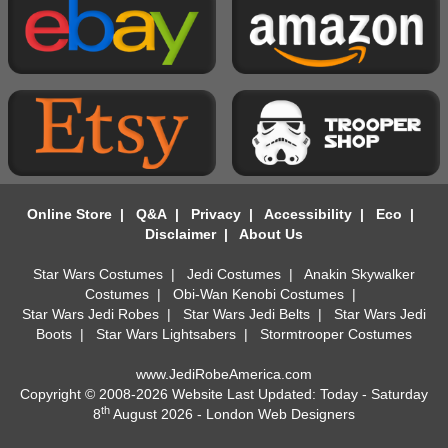
Online Store
|
Q&A
|
Privacy
|
Accessibility
|
Eco
|
Disclaimer
|
About Us
Star Wars Costumes
|
Jedi Costumes
|
Anakin Skywalker
Costumes
|
Obi-Wan Kenobi Costumes
|
Star Wars Jedi Robes
|
Star Wars Jedi Belts
|
Star Wars Jedi
Boots
|
Star Wars Lightsabers
|
Stormtrooper Costumes
www.JediRobeAmerica.com
Copyright © 2008-2026 Website Last Updated: Today - Saturday
th
8
August 2026 -
London Web Designers