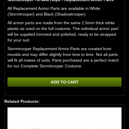
All Replacement Armor Parts are available in White
(Stormtrooper) and Black (Shadowtrooper).
All armor parts are made from the same 2.5mm thick white
plastic as used on the full costume. The individual armor part
will be supplied trimmed and polished, ready to be strapped
for your suit.
Stormtrooper Replacement Armor Parts are created from
moulds and may differ slightly from time to time. Not all parts
will fit all makes of suits. Parts purchased are a perfect match
for our
Complete Stormtrooper Costume.
ADD TO CART
Related Products: