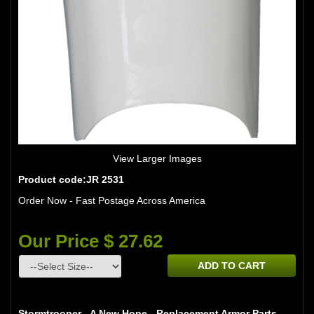
View Larger Images
Product code:JR 2531
Order Now - Fast Postage Across America
Our Price $ 27.62
ADD TO CART
Stormtrooper - A New Hope - Replacement Armor Parts