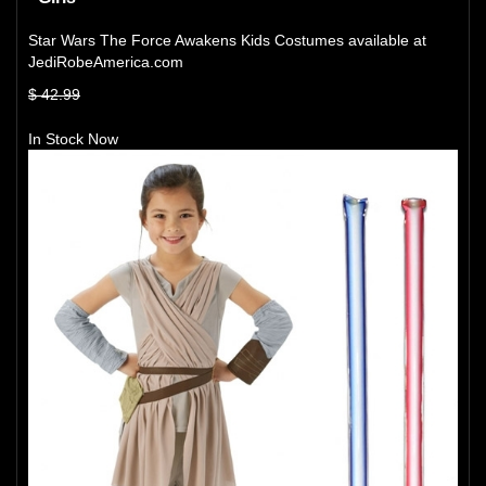
Star Wars The Force Awakens Kids Costumes available at
JediRobeAmerica.com
$ 42.99
In Stock Now