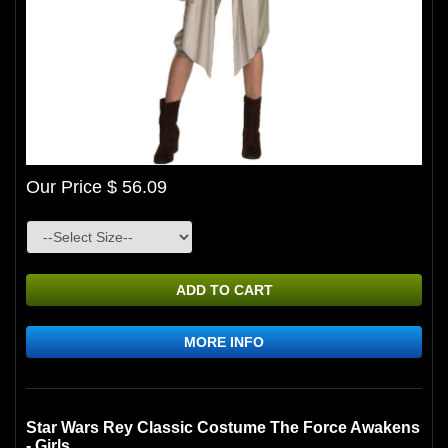
Our Price $ 56.09
ADD TO CART
MORE INFO
Star Wars Rey Classic Costume The Force Awakens
- Girls