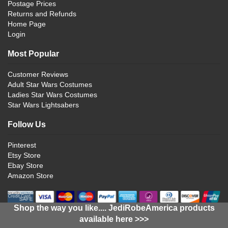
Postage Prices
Returns and Refunds
Home Page
Login
Most Popular
Customer Reviews
Adult Star Wars Costumes
Ladies Star Wars Costumes
Star Wars Lightsabers
Follow Us
Pinterest
Etsy Store
Ebay Store
Amazon Store
Shop the way you like.... JediRobeAmerica products
available here >>>