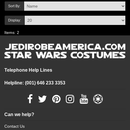
Sort By:
Display:
Items: 2
Telephone Help Lines
Helpline: (001) 646 233 3353
Can we help?
Contact Us