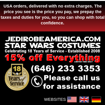
USA orders, delivered with no extra charges. The
price you see is the price you pay, we prepay the
taxes and duties for you, so you can shop with total
confidence.
WEBSITES :