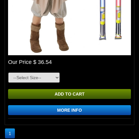
Our Price $ 36.54
ADD TO CART
MORE INFO
1