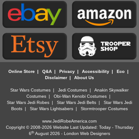
Online Store
|
Q&A
|
Privacy
|
Accessibility
|
Eco
|
Disclaimer
|
About Us
Star Wars Costumes
|
Jedi Costumes
|
Anakin Skywalker
Costumes
|
Obi-Wan Kenobi Costumes
|
Star Wars Jedi Robes
|
Star Wars Jedi Belts
|
Star Wars Jedi
Boots
|
Star Wars Lightsabers
|
Stormtrooper Costumes
www.JediRobeAmerica.com
Copyright © 2008-2026 Website Last Updated: Today - Thursday
th
6
August 2026 -
London Web Designers