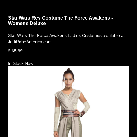
Star Wars Rey Costume The Force Awakens -
Womens Deluxe
Star Wars The Force Awakens Ladies Costumes available at
JediRobeAmerica.com
$ 65.99
In Stock Now