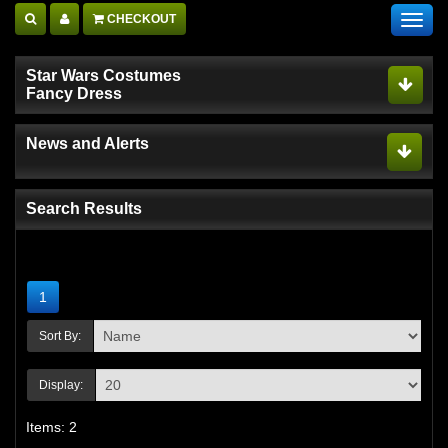
CHECKOUT
Toggl
navig
Star Wars Costumes
Fancy Dress
News and Alerts
Search Results
1
Sort By:
Display:
Items: 2