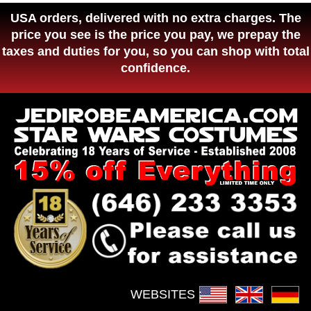
USA orders, delivered with no extra charges. The
price you see is the price you pay, we prepay the
taxes and duties for you, so you can shop with total
confidence.
WEBSITES :