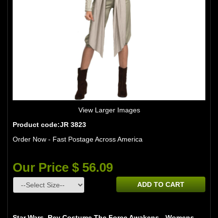
View Larger Images
Product code:JR 3823
Order Now - Fast Postage Across America
Our Price $ 56.09
ADD TO CART
Star Wars Rey Costume The Force Awakens - Womens