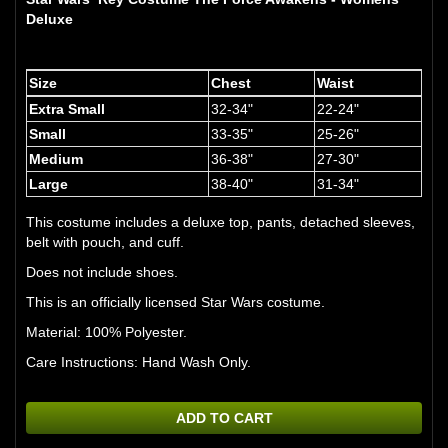
Deluxe
Size
Chest
Waist
Extra Small
32-34"
22-24"
Small
33-35"
25-26"
Medium
36-38"
27-30"
Large
38-40"
31-34"
This costume includes a deluxe top, pants, detached sleeves,
belt with pouch, and cuff.
Does not include shoes.
This is an officially licensed Star Wars costume.
Material: 100% Polyester.
Care Instructions: Hand Wash Only.
ADD TO CART