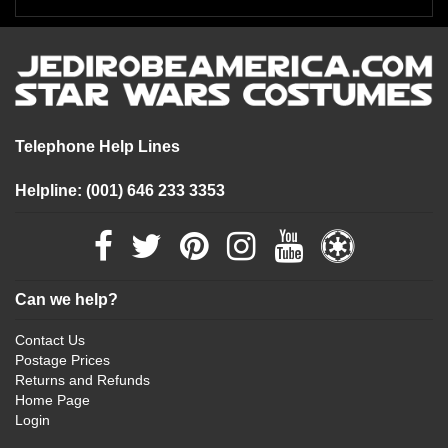
Telephone Help Lines
Helpline: (001) 646 233 3353
Can we help?
Contact Us
Postage Prices
Returns and Refunds
Home Page
Login