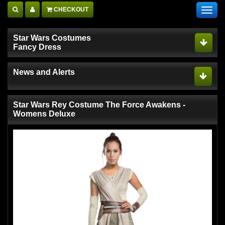
CHECKOUT
Toggl
navig
Star Wars Costumes
Fancy Dress
News and Alerts
Star Wars Rey Costume The Force Awakens -
Womens Deluxe