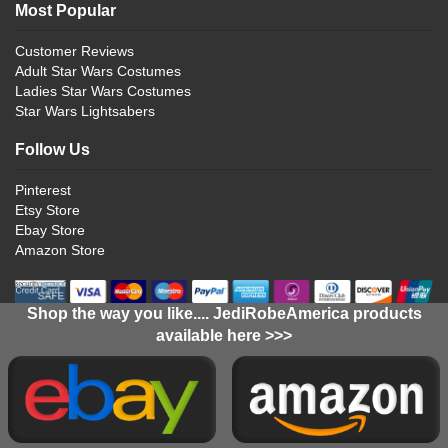
Most Popular
Customer Reviews
Adult Star Wars Costumes
Ladies Star Wars Costumes
Star Wars Lightsabers
Follow Us
Pinterest
Etsy Store
Ebay Store
Amazon Store
Shop the way you like.... JediRobeAmerica products
available here >>>