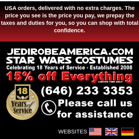
USA orders, delivered with no extra charges. The
price you see is the price you pay, we prepay the
taxes and duties for you, so you can shop with total
confidence.
WEBSITES :