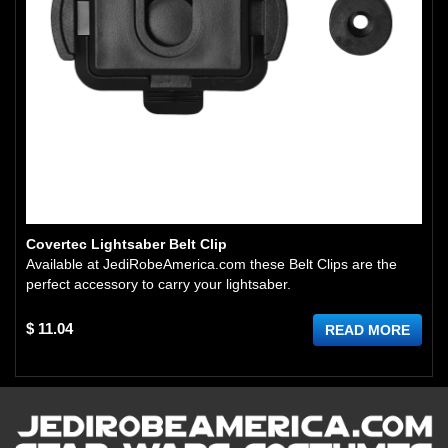
Covertec Lightsaber Belt Clip
Available at JediRobeAmerica.com these Belt Clips are the
perfect accessory to carry your lightsaber.
$ 11.04
READ MORE