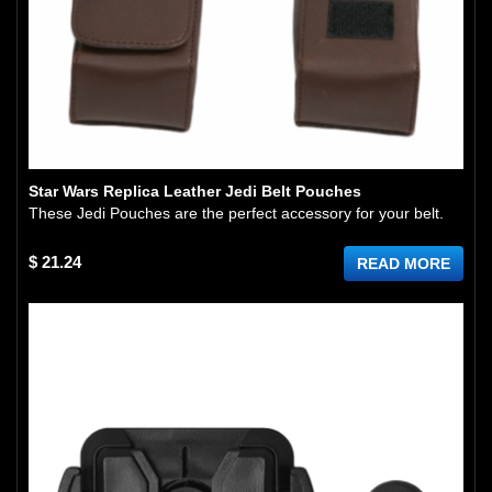
Star Wars Replica Leather Jedi Belt Pouches
These Jedi Pouches are the perfect accessory for your belt.
$ 21.24
READ MORE