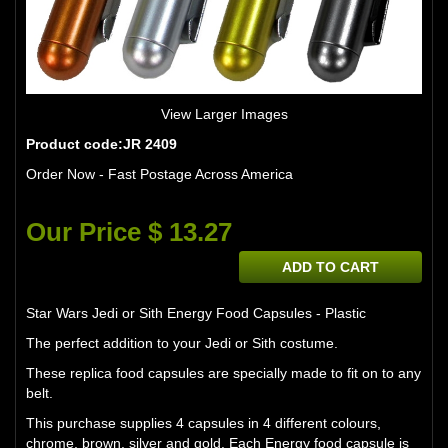
View Larger Images
Product code:JR 2409
Order Now - Fast Postage Across America
Our Price $ 13.27
ADD TO CART
Star Wars Jedi or Sith Energy Food Capsules - Plastic
The perfect addition to your Jedi or Sith costume.
These replica food capsules are specially made to fit on to any
belt.
This purchase supplies 4 capsules in 4 different colours,
chrome, brown, silver and gold. Each Energy food capsule is