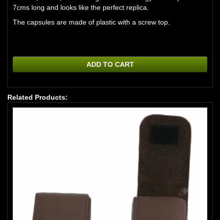
7cms long and looks like the perfect replica.
The capsules are made of plastic with a screw top.
ADD TO CART
Related Products: