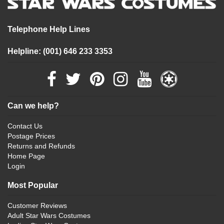
Telephone Help Lines
Helpline: (001) 646 233 3353
Can we help?
Contact Us
Postage Prices
Returns and Refunds
Home Page
Login
Most Popular
Customer Reviews
Adult Star Wars Costumes