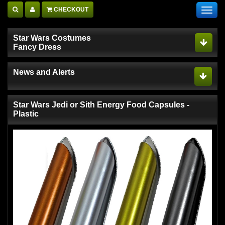
CHECKOUT
Toggl
navig
Star Wars Costumes
Fancy Dress
News and Alerts
Star Wars Jedi or Sith Energy Food Capsules -
Plastic