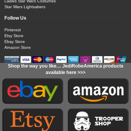
Ladies Star Wars Costumes
Star Wars Lightsabers
Follow Us
Pinterest
Etsy Store
Ebay Store
Amazon Store
Shop the way you like.... JediRobeAmerica products
available here >>>