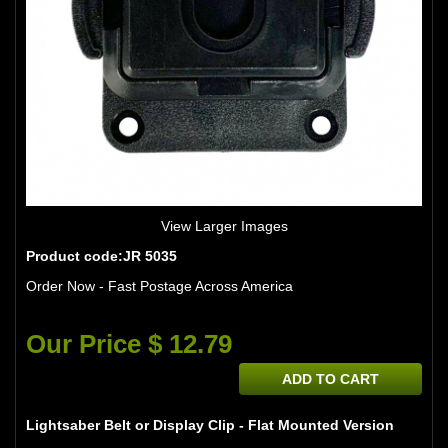
View Larger Images
Product code:JR 5035
Order Now - Fast Postage Across America
Our Price $ 12.79
ADD TO CART
Lightsaber Belt or Display Clip - Flat Mounted Version