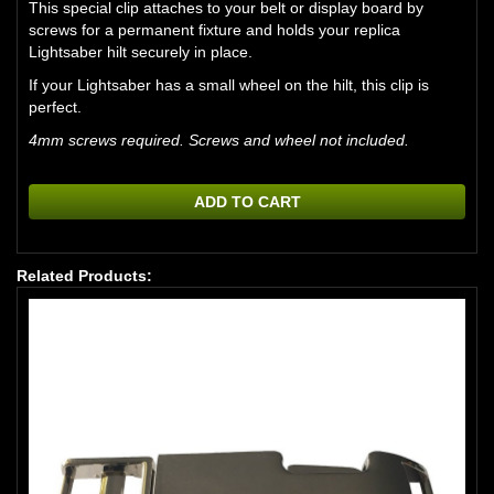
This special clip attaches to your belt or display board by
screws for a permanent fixture and holds your replica
Lightsaber hilt securely in place.
If your Lightsaber has a small wheel on the hilt, this clip is
perfect.
4mm screws required. Screws and wheel not included.
ADD TO CART
Related Products: