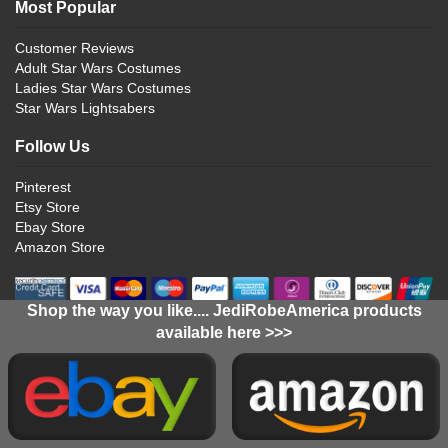
Most Popular
Customer Reviews
Adult Star Wars Costumes
Ladies Star Wars Costumes
Star Wars Lightsabers
Follow Us
Pinterest
Etsy Store
Ebay Store
Amazon Store
Shop the way you like.... JediRobeAmerica products
available here >>>