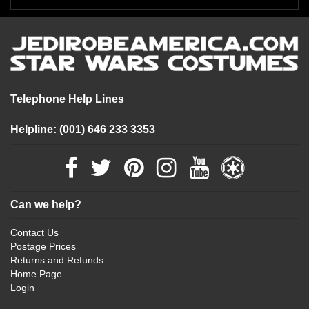
Telephone Help Lines
Helpline: (001) 646 233 3353
Can we help?
Contact Us
Postage Prices
Returns and Refunds
Home Page
Login