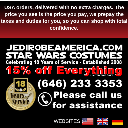
USA orders, delivered with no extra charges. The
price you see is the price you pay, we prepay the
taxes and duties for you, so you can shop with total
confidence.
WEBSITES :