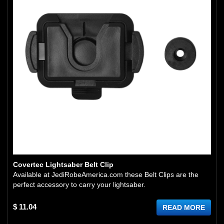
Covertec Lightsaber Belt Clip
Available at JediRobeAmerica.com these Belt Clips are the
perfect accessory to carry your lightsaber.
$ 11.04
READ MORE