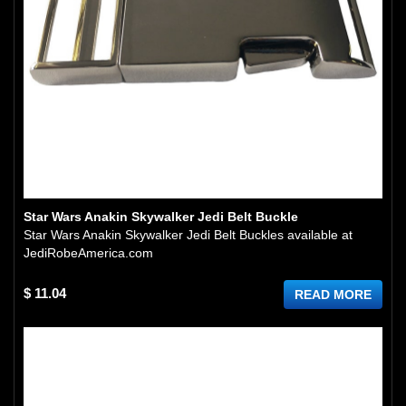
Star Wars Anakin Skywalker Jedi Belt Buckle
Star Wars Anakin Skywalker Jedi Belt Buckles available at
JediRobeAmerica.com
$ 11.04
READ MORE