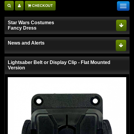
CHECKOUT
Toggl
navig
Star Wars Costumes
Fancy Dress
News and Alerts
Lightsaber Belt or Display Clip - Flat Mounted
Version