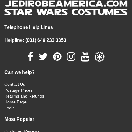
Telephone Help Lines
Helpline: (001) 646 233 3353
Can we help?
Contact Us
Postage Prices
Returns and Refunds
Home Page
Login
Most Popular
Customer Reviews