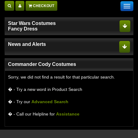
CHECKOUT
Toggl
navig
Star Wars Costumes
Fancy Dress
News and Alerts
Commander Cody Costumes
Sorry, we did not find a result for that particular search.
� - Try a new word in Product Search
� - Try our
Advanced Search
� - Call our Helpline for
Assistance