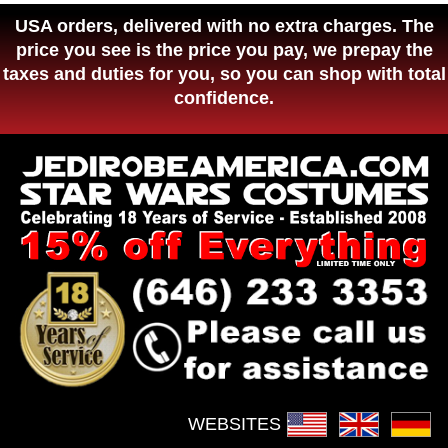
USA orders, delivered with no extra charges. The
price you see is the price you pay, we prepay the
taxes and duties for you, so you can shop with total
confidence.
WEBSITES :