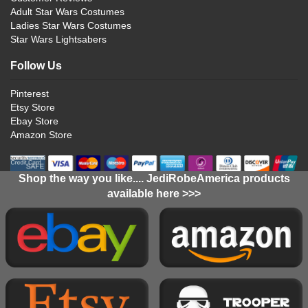
Adult Star Wars Costumes
Ladies Star Wars Costumes
Star Wars Lightsabers
Follow Us
Pinterest
Etsy Store
Ebay Store
Amazon Store
Shop the way you like.... JediRobeAmerica products
available here >>>