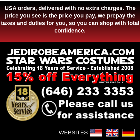
USA orders, delivered with no extra charges. The
price you see is the price you pay, we prepay the
taxes and duties for you, so you can shop with total
confidence.
WEBSITES :