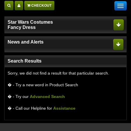
CHECKOUT
Toggl
navig
Star Wars Costumes
Fancy Dress
News and Alerts
Search Results
Sorry, we did not find a result for that particular search.
� - Try a new word in Product Search
� - Try our
Advanced Search
� - Call our Helpline for
Assistance