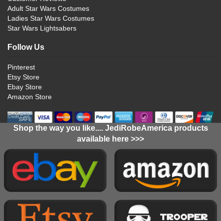
Adult Star Wars Costumes
Ladies Star Wars Costumes
Star Wars Lightsabers
Follow Us
Pinterest
Etsy Store
Ebay Store
Amazon Store
Shop the way you like.... JediRobeAmerica products
available here >>>