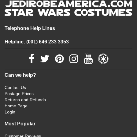
Telephone Help Lines
Helpline: (001) 646 233 3353
Can we help?
Contact Us
Postage Prices
Returns and Refunds
Home Page
Login
Most Popular
Customer Reviews