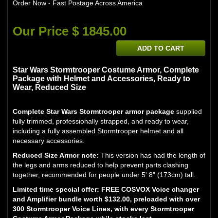
Order Now - Fast Postage Across America
Our Price $ 1845.00
ADD TO CART
Star Wars Stormtrooper Costume Armor, Complete
Package with Helmet and Accessories, Ready to
Wear, Reduced Size
Complete Star Wars Stormtrooper armor package
supplied
fully trimmed, professionally strapped, and ready to wear,
including a fully assembled Stormtrooper helmet and all
necessary accessories.
Reduced Size Armor note:
This version has had the length of
the legs and arms reduced to help prevent parts clashing
together, recommended for people under 5' 8" (173cm) tall.
Limited time special offer: FREE COSVOX Voice changer
and Amplifier bundle worth $132.00, preloaded with over
300 Stormtrooper Voice Lines, with every Stormtrooper