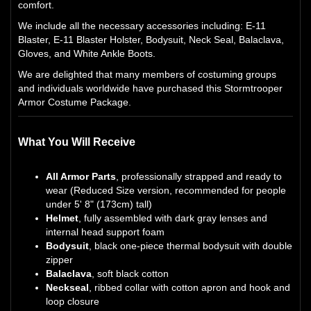
comfort.
We include all the necessary accessories including: E-11
Blaster, E-11 Blaster Holster, Bodysuit, Neck Seal, Balaclava,
Gloves, and White Ankle Boots.
We are delighted that many members of costuming groups
and individuals worldwide have purchased this Stormtrooper
Armor Costume Package.
What You Will Receive
All Armor Parts
, professionally strapped and ready to
wear (Reduced Size version, recommended for people
under 5' 8" (173cm) tall)
Helmet
, fully assembled with dark gray lenses and
internal head support foam
Bodysuit
, black one-piece thermal bodysuit with double
zipper
Balaclava
, soft black cotton
Neckseal
, ribbed collar with cotton apron and hook and
loop closure