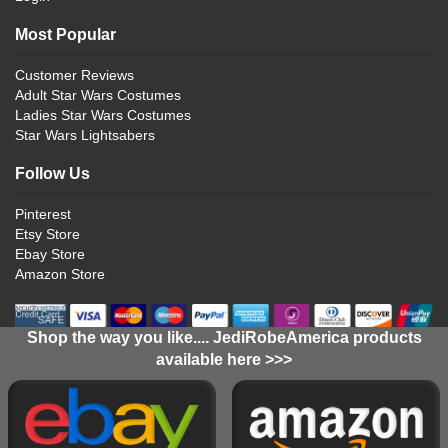
Most Popular
Customer Reviews
Adult Star Wars Costumes
Ladies Star Wars Costumes
Star Wars Lightsabers
Follow Us
Pinterest
Etsy Store
Ebay Store
Amazon Store
Shop the way you like.... JediRobeAmerica products
available here >>>