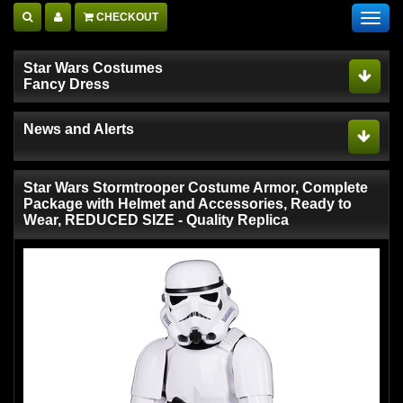
CHECKOUT
Toggl
navig
Star Wars Costumes
Fancy Dress
News and Alerts
Star Wars Stormtrooper Costume Armor, Complete
Package with Helmet and Accessories, Ready to
Wear, REDUCED SIZE - Quality Replica