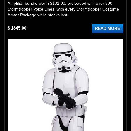
Amplifier bundle worth $132.00, preloaded with over 300
Stormtrooper Voice Lines, with every Stormtrooper Costume
Armor Package while stocks last.
$ 1845.00
READ MORE