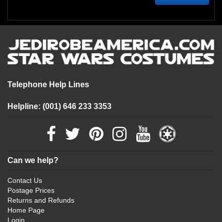
Telephone Help Lines
Helpline: (001) 646 233 3353
Can we help?
Contact Us
Postage Prices
Returns and Refunds
Home Page
Login