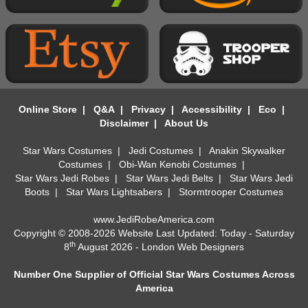
Online Store
|
Q&A
|
Privacy
|
Accessibility
|
Eco
|
Disclaimer
|
About Us
Star Wars Costumes
|
Jedi Costumes
|
Anakin Skywalker
Costumes
|
Obi-Wan Kenobi Costumes
|
Star Wars Jedi Robes
|
Star Wars Jedi Belts
|
Star Wars Jedi
Boots
|
Star Wars Lightsabers
|
Stormtrooper Costumes
www.JediRobeAmerica.com
Copyright © 2008-2026 Website Last Updated: Today - Saturday
th
8
August 2026 -
London Web Designers
Number One Supplier of Official Star Wars Costumes Across
America