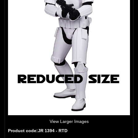
View Larger Images
Product code:JR 1394 - RTD