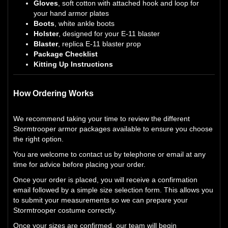
Gloves
, soft cotton with attached hook and loop for
your hand armor plates
Boots
, white ankle boots
Holster
, designed for your E-11 blaster
Blaster
, replica E-11 blaster prop
Package Checklist
Kitting Up Instructions
How Ordering Works
We recommend taking your time to review the different
Stormtrooper armor packages available to ensure you choose
the right option.
You are welcome to contact us by telephone or email at any
time for advice before placing your order.
Once your order is placed, you will receive a confirmation
email followed by a simple size selection form. This allows you
to submit your measurements so we can prepare your
Stormtrooper costume correctly.
Once your sizes are confirmed, our team will begin