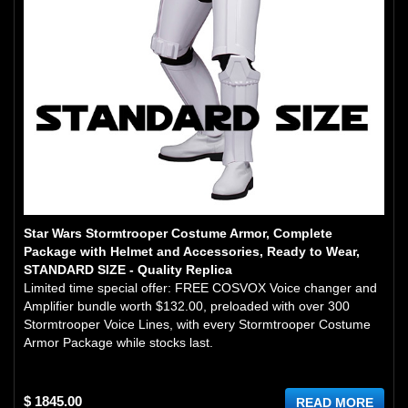
Star Wars Stormtrooper Costume Armor, Complete
Package with Helmet and Accessories, Ready to Wear,
STANDARD SIZE - Quality Replica
Limited time special offer: FREE COSVOX Voice changer and
Amplifier bundle worth $132.00, preloaded with over 300
Stormtrooper Voice Lines, with every Stormtrooper Costume
Armor Package while stocks last.
$ 1845.00
READ MORE