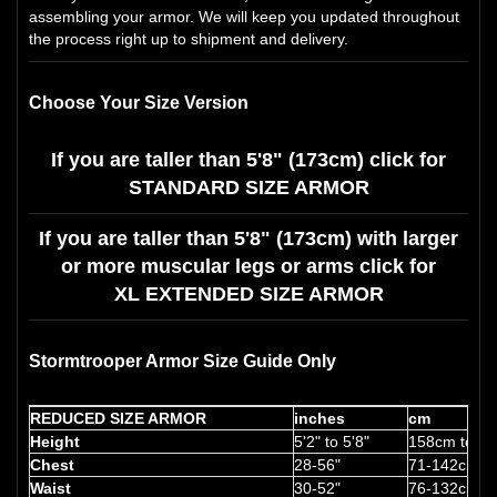
assembling your armor. We will keep you updated throughout
the process right up to shipment and delivery.
Choose Your Size Version
If you are taller than 5'8" (173cm) click for
STANDARD SIZE ARMOR
If you are taller than 5'8" (173cm) with larger
or more muscular legs or arms click for
XL EXTENDED SIZE ARMOR
Stormtrooper Armor Size Guide Only
REDUCED SIZE ARMOR
inches
cm
Height
5'2" to 5'8"
158cm to 1
Chest
28-56"
71-142cm
Waist
30-52"
76-132cm