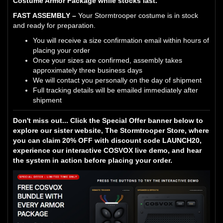
Costume Armor Package while stocks last.
FAST ASSEMBLY –
Your Stormtrooper costume is in stock
and ready for preparation.
You will receive a size confirmation email within hours of
placing your order
Once your sizes are confirmed, assembly takes
approximately three business days
We will contact you personally on the day of shipment
Full tracking details will be emailed immediately after
shipment
Don't miss out... Click the Special Offer banner below to
explore our sister website, The Stormtrooper Store, where
you can claim 20% OFF with discount code LAUNCH20,
experience our interactive COSVOX live demo, and hear
the system in action before placing your order.