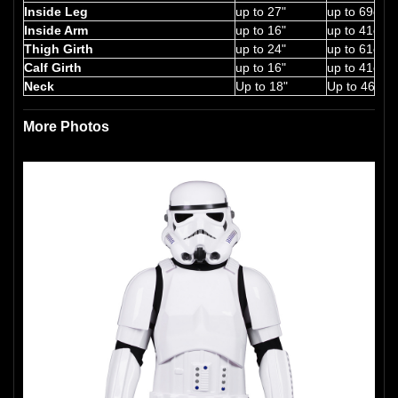
Inside Leg
up to 27"
up to 69cm
Inside Arm
up to 16"
up to 41cm
Thigh Girth
up to 24"
up to 61cm
Calf Girth
up to 16"
up to 41cm
Neck
Up to 18"
Up to 46cm
More Photos