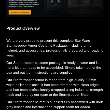
Product Overview
We are very proud to present this complete Star Wars
Stormtrooper Armor Costume Package, including armor,
helmet, and accessories, professionally prepared and ready to
wear.
Our Stormtrooper costume package is ready to wear and is
not a kit that needs to be assembled. Simply take it out of the
box and put it on. Instructions are supplied.
Our Stormtrooper armor is made from high-quality 2.5mm
white polished plastic. It has been trimmed with clean edges,
and has been professionally strapped using industrial strength
hook and loop by our team at the Stormtrooper Shop.
Our Stormtrooper helmet is supplied fully assembled with dark
gray lenses and internal head support foam for added