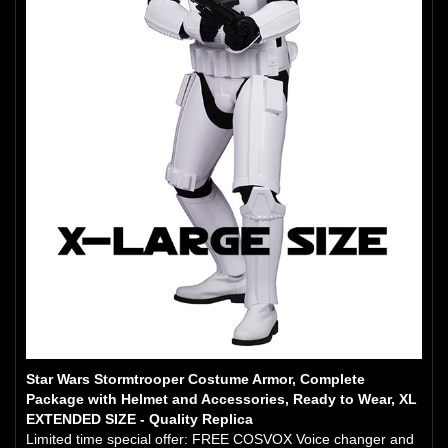
Star Wars Stormtrooper Costume Armor, Complete
Package with Helmet and Accessories, Ready to Wear, XL
EXTENDED SIZE - Quality Replica
Limited time special offer: FREE COSVOX Voice changer and