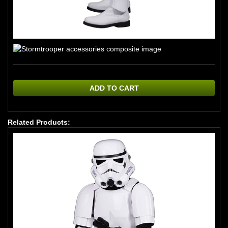
ADD TO CART
Related Products: