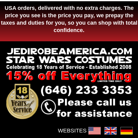
USA orders, delivered with no extra charges. The
price you see is the price you pay, we prepay the
taxes and duties for you, so you can shop with total
confidence.
WEBSITES :