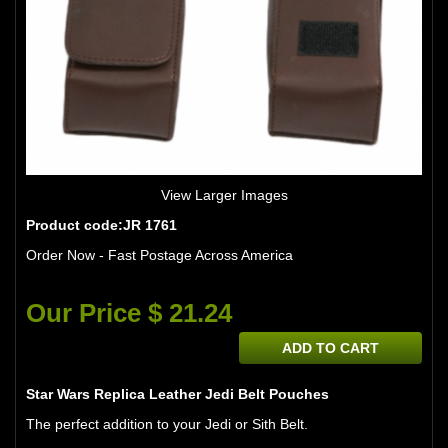
View Larger Images
Product code:JR 1761
Order Now - Fast Postage Across America
Our Price $ 21.24
ADD TO CART
Star Wars Replica Leather Jedi Belt Pouches
The perfect addition to your Jedi or Sith Belt.