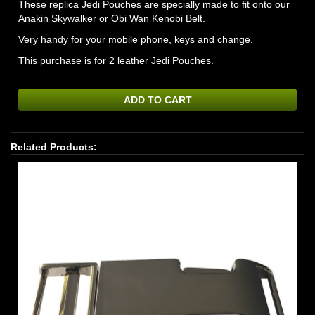
These replica Jedi Pouches are specially made to fit onto our
Anakin Skywalker or Obi Wan Kenobi Belt.
Very handy for your mobile phone, keys and change.
This purchase is for 2 leather Jedi Pouches.
ADD TO CART
Related Products: