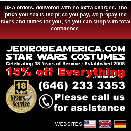
USA orders, delivered with no extra charges. The
price you see is the price you pay, we prepay the
taxes and duties for you, so you can shop with total
confidence.
WEBSITES :