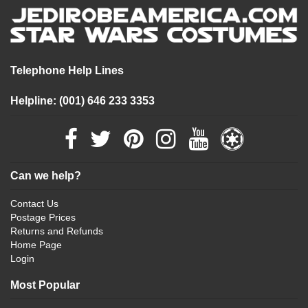
Telephone Help Lines
Helpline: (001) 646 233 3353
Can we help?
Contact Us
Postage Prices
Returns and Refunds
Home Page
Login
Most Popular