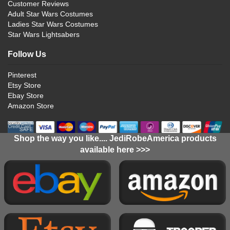
Customer Reviews
Adult Star Wars Costumes
Ladies Star Wars Costumes
Star Wars Lightsabers
Follow Us
Pinterest
Etsy Store
Ebay Store
Amazon Store
Shop the way you like.... JediRobeAmerica products
available here >>>