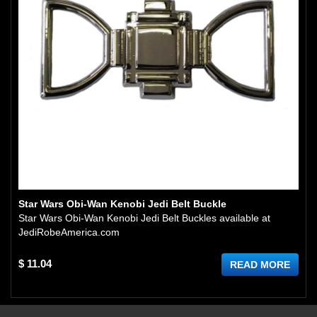
Star Wars Obi-Wan Kenobi Jedi Belt Buckle
Star Wars Obi-Wan Kenobi Jedi Belt Buckles available at
JediRobeAmerica.com
$ 11.04
READ MORE