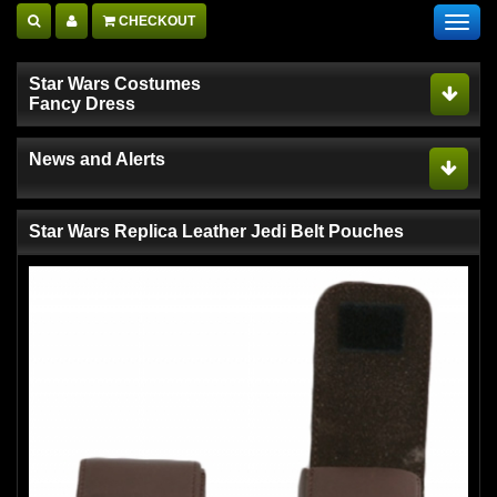
CHECKOUT
Toggl
navig
Star Wars Costumes
Fancy Dress
News and Alerts
Star Wars Replica Leather Jedi Belt Pouches