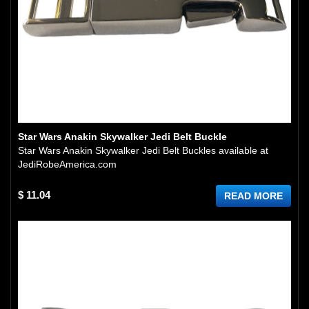
Star Wars Anakin Skywalker Jedi Belt Buckle
Star Wars Anakin Skywalker Jedi Belt Buckles available at
JediRobeAmerica.com
$ 11.04
READ MORE