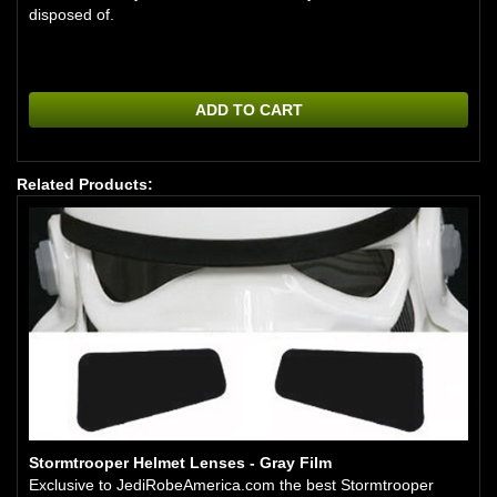
disposed of.
ADD TO CART
Related Products:
Stormtrooper Helmet Lenses - Gray Film
Exclusive to JediRobeAmerica.com the best Stormtrooper