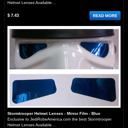
Helmet Lenses Available....
$ 7.43
READ MORE
Stormtrooper Helmet Lenses - Mirror Film - Blue
Exclusive to JediRobeAmerica.com the best Stormtrooper
Helmet Lenses Available....