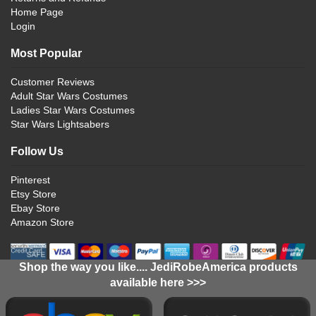
Home Page
Login
Most Popular
Customer Reviews
Adult Star Wars Costumes
Ladies Star Wars Costumes
Star Wars Lightsabers
Follow Us
Pinterest
Etsy Store
Ebay Store
Amazon Store
Shop the way you like.... JediRobeAmerica products
available here >>>