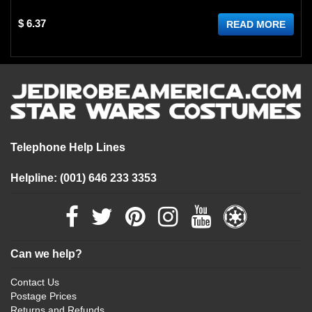
$ 6.37
READ MORE
Telephone Help Lines
Helpline: (001) 646 233 3353
Can we help?
Contact Us
Postage Prices
Returns and Refunds