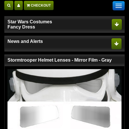
CHECKOUT
Toggl
navig
Star Wars Costumes
Fancy Dress
News and Alerts
Stormtrooper Helmet Lenses - Mirror Film - Gray