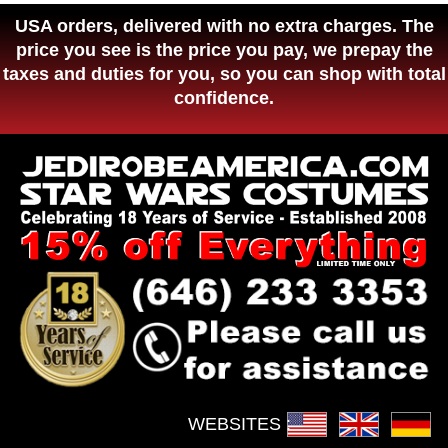
USA orders, delivered with no extra charges. The
price you see is the price you pay, we prepay the
taxes and duties for you, so you can shop with total
confidence.
WEBSITES :