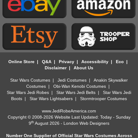
Online Store
|
Q&A
|
Privacy
|
Accessibility
|
Eco
|
Disclaimer
|
About Us
Star Wars Costumes
|
Jedi Costumes
|
Anakin Skywalker
Costumes
|
Obi-Wan Kenobi Costumes
|
Star Wars Jedi Robes
|
Star Wars Jedi Belts
|
Star Wars Jedi
Boots
|
Star Wars Lightsabers
|
Stormtrooper Costumes
www.JediRobeAmerica.com
Copyright © 2008-2026 Website Last Updated: Today - Sunday
th
9
August 2026 -
London Web Designers
Number One Supplier of Official Star Wars Costumes Across