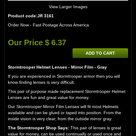
View Larger Images
Product code:JR 3161
Order Now - Fast Postage Across America
Our Price $ 6.37
ADD TO CART
Stormtrooper Helmet Lenses - Mirror Film - Gray
If you are experienced in Stormtrooper armor then you will
know finding lenses is very difficult.
This pair of purpose made replacement Stormtrooper Helmet
Lenses are fun and great value for money.
Our Stormtrooper Mirror Film Lenses will fit most Helmets
available and can be glued or taped into position. From the
inside vision is very clear, from the outside mirror gray.
The Stormtrooper Shop Says:
This pair of lenses is great
value for money, can be used continually or used once and